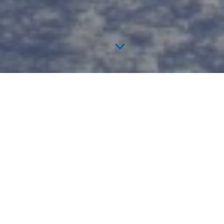
TICKETS ON SALE NOW
🎟️ Come See This Year's Winners
Perform Live!
Watch the Season 2 winners at the Orlando Magic pregame &
UFL halftime show.
Get Tickets