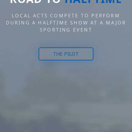
LOCAL ACTS COMPETE TO PERFORM
DURING A HALFTIME SHOW AT A MAJOR
SPORTING EVENT
THE PILOT