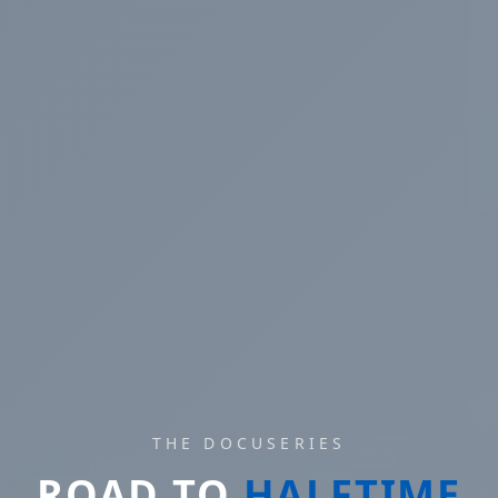
THE DOCUSERIES
ROAD TO
HALFTIME